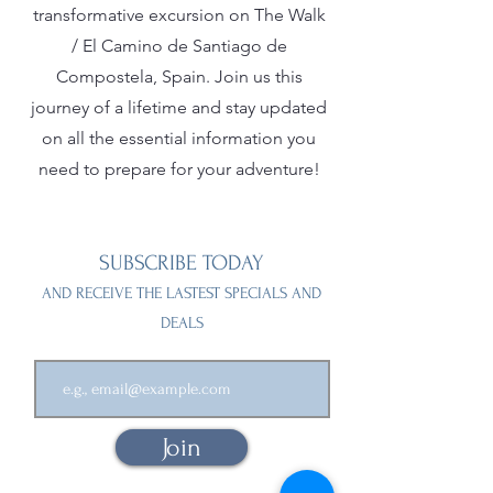
transformative excursion on The Walk
/ El Camino de Santiago de
Compostela, Spain. Join us this
journey of a lifetime and stay updated
on all the essential information you
need to prepare for your adventure!
SUBSCRIBE TODAY
AND RECEIVE THE LASTEST SPECIALS AND
DEALS
Join