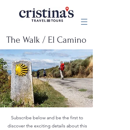
The Walk / El Camino
Subscribe below and be the first to
discover the exciting details about this