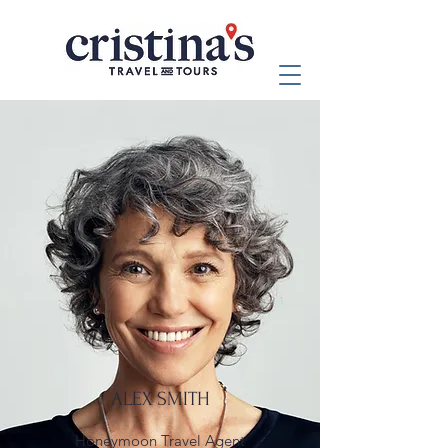
ALEX SMITH
Honeymoon Travel Agent