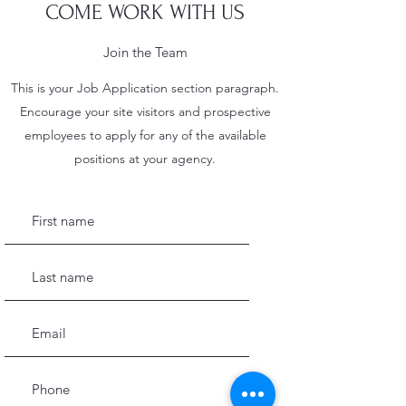
COME WORK WITH US
Join the Team
This is your Job Application section paragraph.
Encourage your site visitors and prospective
employees to apply for any of the available
positions at your agency.