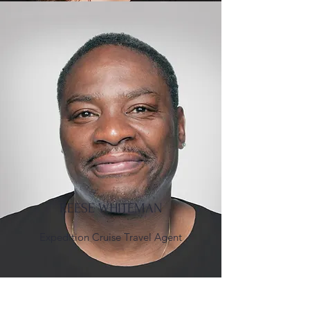
REESE WHITEMAN
Expedition Cruise Travel Agent