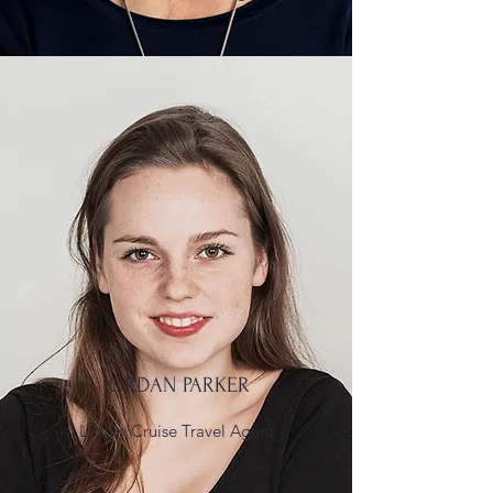
JORDAN PARKER
Luxury Cruise Travel Agent