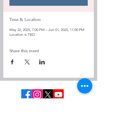
Time & Location
May 22, 2025, 7:00 PM – Jun 01, 2025, 11:00 PM
Location is TBD
Share this event
Info@cttours.co