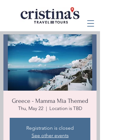
Greece - Mamma Mia Themed
Thu, May 22
  |  
Location is TBD
Registration is closed
See other events